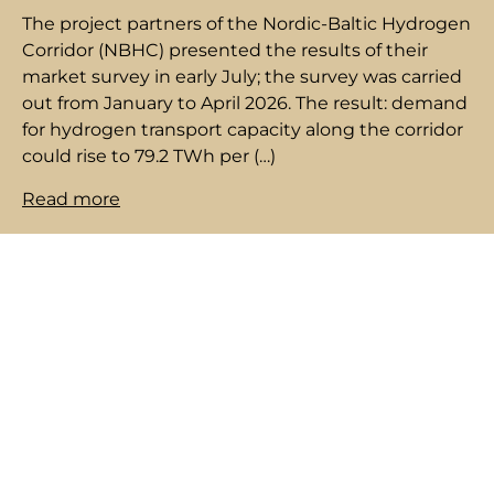
The project partners of the Nordic-Baltic Hydrogen
Corridor (NBHC) presented the results of their
market survey in early July; the survey was carried
out from January to April 2026. The result: demand
for hydrogen transport capacity along the corridor
could rise to 79.2 TWh per (…)
Read more