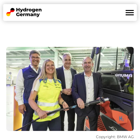
Land of Hydrogen
Mission
References
News
Partners
De
En
Copyright: BMW AG