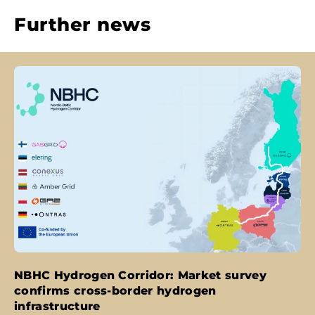
Further news
NBHC Hydrogen Corridor: Market survey
confirms cross-border hydrogen
infrastructure