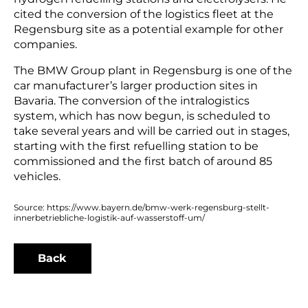
cited the conversion of the logistics fleet at the
Regensburg site as a potential example for other
companies.
The BMW Group plant in Regensburg is one of the
car manufacturer’s larger production sites in
Bavaria. The conversion of the intralogistics
system, which has now begun, is scheduled to
take several years and will be carried out in stages,
starting with the first refuelling station to be
commissioned and the first batch of around 85
vehicles.
Source: https://www.bayern.de/bmw-werk-regensburg-stellt-
innerbetriebliche-logistik-auf-wasserstoff-um/
Back