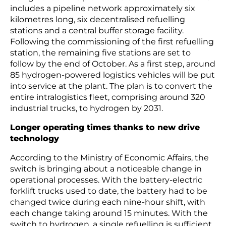
includes a pipeline network approximately six
kilometres long, six decentralised refuelling
stations and a central buffer storage facility.
Following the commissioning of the first refuelling
station, the remaining five stations are set to
follow by the end of October. As a first step, around
85 hydrogen-powered logistics vehicles will be put
into service at the plant. The plan is to convert the
entire intralogistics fleet, comprising around 320
industrial trucks, to hydrogen by 2031.
Longer operating times thanks to new drive
technology
According to the Ministry of Economic Affairs, the
switch is bringing about a noticeable change in
operational processes. With the battery-electric
forklift trucks used to date, the battery had to be
changed twice during each nine-hour shift, with
each change taking around 15 minutes. With the
switch to hydrogen, a single refuelling is sufficient,