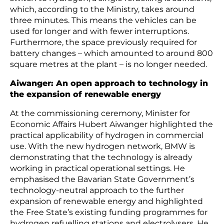
which, according to the Ministry, takes around
three minutes. This means the vehicles can be
used for longer and with fewer interruptions.
Furthermore, the space previously required for
battery changes – which amounted to around 800
square metres at the plant – is no longer needed.
Aiwanger: An open approach to technology in
the expansion of renewable energy
At the commissioning ceremony, Minister for
Economic Affairs Hubert Aiwanger highlighted the
practical applicability of hydrogen in commercial
use. With the new hydrogen network, BMW is
demonstrating that the technology is already
working in practical operational settings. He
emphasised the Bavarian State Government’s
technology-neutral approach to the further
expansion of renewable energy and highlighted
the Free State’s existing funding programmes for
hydrogen refuelling stations and electrolysers. He