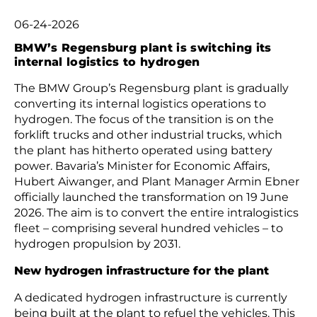
06-24-2026
BMW’s Regensburg plant is switching its
internal logistics to hydrogen
The BMW Group’s Regensburg plant is gradually
converting its internal logistics operations to
hydrogen. The focus of the transition is on the
forklift trucks and other industrial trucks, which
the plant has hitherto operated using battery
power. Bavaria’s Minister for Economic Affairs,
Hubert Aiwanger, and Plant Manager Armin Ebner
officially launched the transformation on 19 June
2026. The aim is to convert the entire intralogistics
fleet – comprising several hundred vehicles – to
hydrogen propulsion by 2031.
New hydrogen infrastructure for the plant
A dedicated hydrogen infrastructure is currently
being built at the plant to refuel the vehicles. This