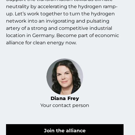
neutrality by accelerating the hydrogen ramp-
up. Let’s work together to turn the hydrogen
network into an invigorating and pulsating
artery of a strong and competitive industrial
location in Germany. Become part of economic
alliance for clean energy now.
Diana Frey
Your contact person
Join the alliance