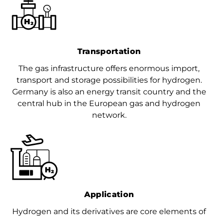
Transportation
The gas infrastructure offers enormous import,
transport and storage possibilities for hydrogen.
Germany is also an energy transit country and the
central hub in the European gas and hydrogen
network.
Application
Hydrogen and its derivatives are core elements of