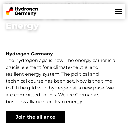
The German Business
Alliance for Clean
Energy
Land of Hydrogen
Mission
References
News
Hydrogen Germany
Partners
The hydrogen age is now: The energy carrier is a
crucial element for a climate-neutral and
resilient energy system. The political and
technical course has been set. Now is the time
De
En
to fill the grid with hydrogen at a new pace. We
are committed to this. We are Germany’s
business alliance for clean energy.
Join the alliance