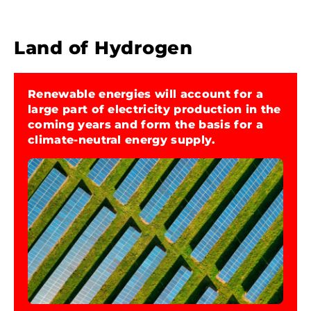
Land of Hydrogen
Renewable energies will account for a
large part of electricity production in the
2
coming years and form the basis for a
climate-neutral energy supply.