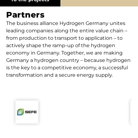
Partners
The business alliance Hydrogen Germany unites
leading companies along the entire value chain –
from production to transport to application – to
actively shape the ramp-up of the hydrogen
economy in Germany. Together, we are making
Germany a hydrogen country – because hydrogen
is the key to a competitive economy, a successful
transformation and a secure energy supply.