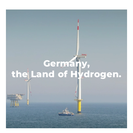
Germany,
.
the Land of Hydrogen.