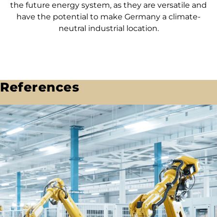
the future energy system, as they are versatile and
have the potential to make Germany a climate-
neutral industrial location.
References