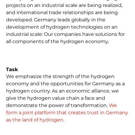
projects on an industrial scale are being realized,
The foundation for Germany as a hydrogen
The development towards hydrogen is irreversible.
and international trade relationships are being
country has been laid. The pace of ramping up the
German companies are active worldwide in the
developed. Germany leads globally in the
key technology of the future must be maintained.
production, trading and transportation of the
development of hydrogen technologies on an
To achieve this, companies, the state and society
energy carrier and are developing net-zero
industrial scale: Our companies have solutions for
are pulling together. We now need investments in
solutions based on hydrogen. Technological
all components of the hydrogen economy.
hydrogen production in order to utilize the
leadership in this area makes our industrial
infrastructure and thus drive forward the
location fit for the future and creates advantages
decarbonization of the economy.
in global competition.
Task
We emphasize the strength of the hydrogen
economy and the opportunities for Germany as a
hydrogen country. As an economic alliance, we
give the hydrogen value chain a face and
demonstrate the power of transformation.
We
form a joint platform that creates trust in Germany
as the land of hydrogen.