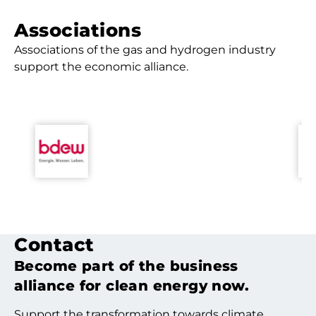
Associa­tions
Associations of the gas and hydrogen industry
support the economic alliance.
Contact
Become part of the business
alliance for clean energy now.
Support the transformation towards climate