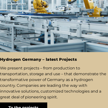
Hydrogen Germany – latest Projects
We present projects – from production to
transportation, storage and use – that demonstrate the
transformative power of Germany as a hydrogen
country. Companies are leading the way with
innovative solutions, customized technologies and a
great deal of pioneering spirit.
To the projects