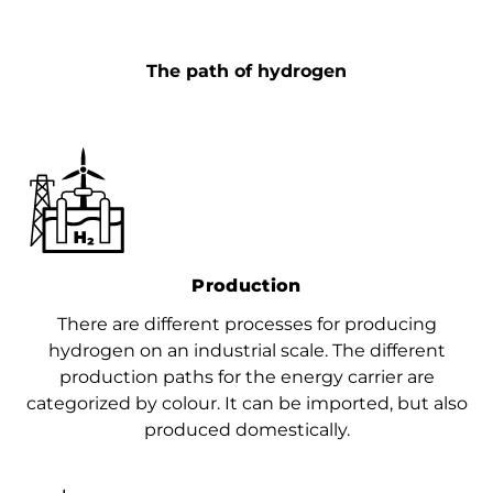
The path of hydrogen
Production
There are different processes for producing
hydrogen on an industrial scale. The different
production paths for the energy carrier are
categorized by colour. It can be imported, but also
produced domestically.